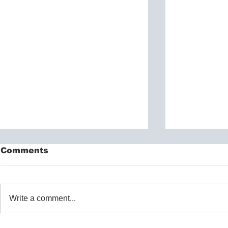
Comments
Write a comment...
Exploring Therapeutic
Understa