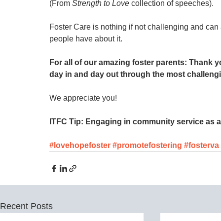
(From 
Strength to Love
 collection of speeches).
Foster Care is nothing if not challenging and can
people have about it. 
For all of our amazing foster parents: Thank 
day in and day out through the most challeng
We appreciate you! 
ITFC Tip: Engaging in community service as a 
#lovehopefoster
#promotefostering
#fosterva
Recent Posts