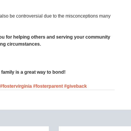
 also be controversial due to the misconceptions many 
you for helping others and serving your community 
ing circumstances.
family is a great way to bond! 
#fostervirginia
#fosterparent
#giveback