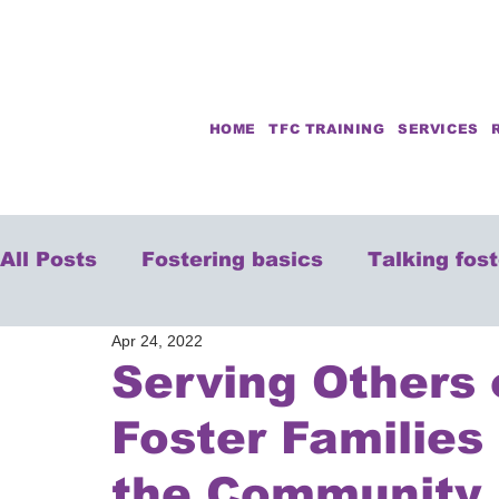
HOME
TFC TRAINING
SERVICES
All Posts
Fostering basics
Talking fos
Apr 24, 2022
Serving Others
Foster Families
the Community