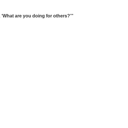
, ‘What are you doing for others?’”