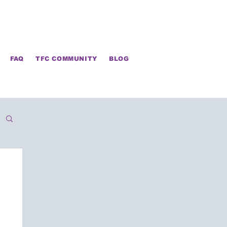
FAQ
TFC COMMUNITY
BLOG