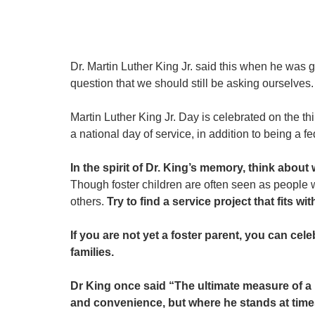
Dr. Martin Luther King Jr. said this when he was 
question that we should still be asking ourselves.
Martin Luther King Jr. Day is celebrated on the 
a national day of service, in addition to being a fe
In the spirit of Dr. King’s memory, think abou
Though foster children are often seen as people 
others. 
Try to find a service project that fits wi
If you are not yet a foster parent, you can ce
families.
Dr King once said “The ultimate measure of a
and convenience, but where he stands at time