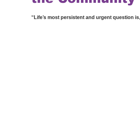
“Life’s most persistent and urgent question is