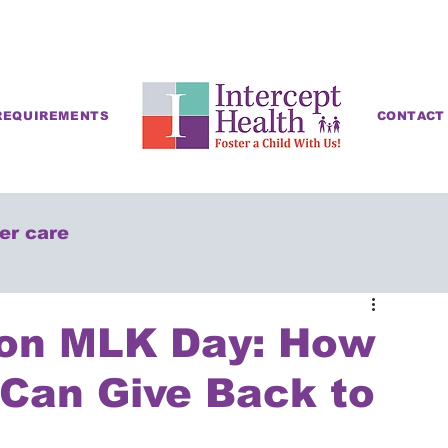
REQUIREMENTS
CONTACT
ter care
 on MLK Day: How
 Can Give Back to