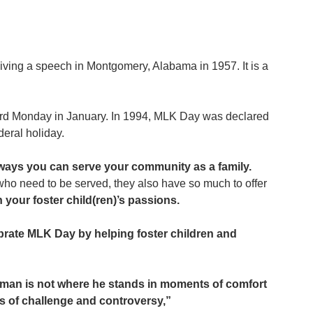
giving a speech in Montgomery, Alabama in 1957. It is a 
 
third Monday in January. In 1994, MLK Day was declared 
deral holiday. 
t ways you can serve your community as a family. 
who need to be served, they also have so much to offer 
th your foster child(ren)’s passions.
lebrate MLK Day by helping foster children and 
 man is not where he stands in moments of comfort 
s of challenge and controversy,” 