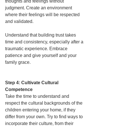
thoughts and feelings without 
judgment. Create an environment 
where their feelings will be respected 
and validated. 
Understand that building trust takes 
time and consistency, especially after a 
traumatic experience. Embrace 
patience and give yourself and your 
family grace. 
Step 4: Cultivate Cultural 
Competence
Take the time to understand and 
respect the cultural backgrounds of the 
children entering your home, if they 
differ from your own. Try to find ways to 
incorporate their culture, from their 