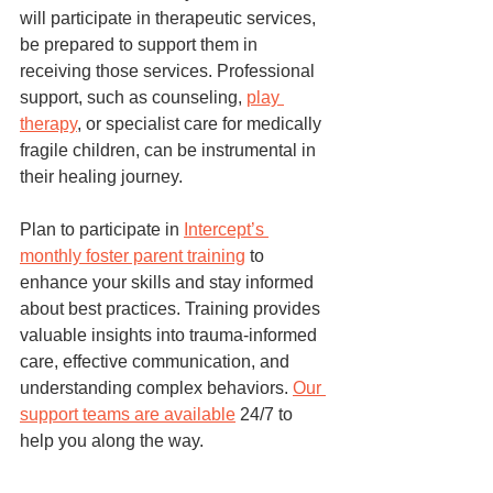
will participate in therapeutic services, 
be prepared to support them in 
receiving those services. Professional 
support, such as counseling, 
play 
therapy
, or specialist care for medically 
fragile children, can be instrumental in 
their healing journey. 
Plan to participate in 
Intercept’s 
monthly foster parent training
 to 
enhance your skills and stay informed 
about best practices. Training provides 
valuable insights into trauma-informed 
care, effective communication, and 
understanding complex behaviors. 
Our 
support teams are available
 24/7 to 
help you along the way. 