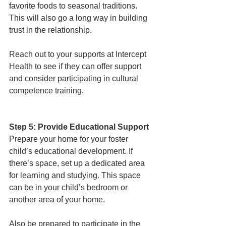
favorite foods to seasonal traditions. 
This will also go a long way in building 
trust in the relationship. 
Reach out to your supports at Intercept 
Health to see if they can offer support 
and consider participating in cultural 
competence training. 
Step 5: Provide Educational Support
Prepare your home for your foster 
child’s educational development. If 
there’s space, set up a dedicated area 
for learning and studying. This space 
can be in your child’s bedroom or 
another area of your home. 
Also be prepared to participate in the 