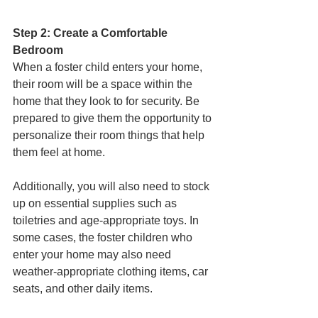
Step 2: Create a Comfortable 
Bedroom
When a foster child enters your home, 
their room will be a space within the 
home that they look to for security. Be 
prepared to give them the opportunity to 
personalize their room things that help 
them feel at home. 
Additionally, you will also need to stock 
up on essential supplies such as 
toiletries and age-appropriate toys. In 
some cases, the foster children who 
enter your home may also need 
weather-appropriate clothing items, car 
seats, and other daily items. 