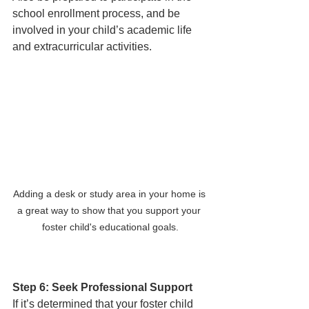
school enrollment process, and be 
involved in your child’s academic life 
and extracurricular activities. 
Adding a desk or study area in your home is 
a great way to show that you support your 
foster child's educational goals.
Step 6: Seek Professional Support
If it’s determined that your foster child 