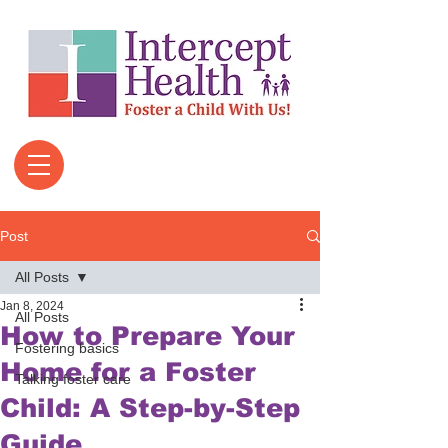
Post
All Posts
Jan 8, 2024
All Posts
How to Prepare Your
Fostering basics
Home for a Foster
Talking foster care
Child: A Step-by-Step
Guide