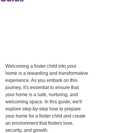
Welcoming a foster child into your 
home is a rewarding and transformative 
experience. As you embark on this 
journey, it's essential to ensure that 
your home is a safe, nurturing, and 
welcoming space. In this guide, we'll 
explore step-by-step how to prepare 
your home for a foster child and create 
an environment that fosters love, 
security, and growth. 