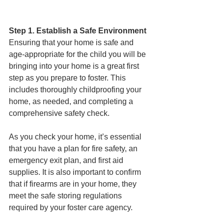
Step 1. Establish a Safe Environment
Ensuring that your home is safe and 
age-appropriate for the child you will be 
bringing into your home is a great first 
step as you prepare to foster. This 
includes thoroughly childproofing your 
home, as needed, and completing a 
comprehensive safety check. 
As you check your home, it’s essential 
that you have a plan for fire safety, an 
emergency exit plan, and first aid 
supplies. It is also important to confirm 
that if firearms are in your home, they 
meet the safe storing regulations 
required by your foster care agency. 