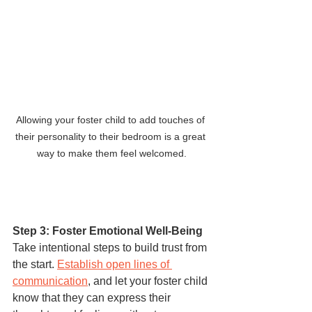
Allowing your foster child to add touches of 
their personality to their bedroom is a great 
way to make them feel welcomed.
Step 3: Foster Emotional Well-Being
Take intentional steps to build trust from 
the start. 
Establish open lines of 
communication
, and let your foster child 
know that they can express their 