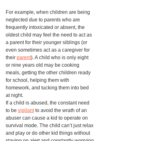
For example, when children are being 
neglected due to parents who are 
frequently intoxicated or absent, the 
oldest child may feel the need to act as 
a parent for their younger siblings (or 
even sometimes act as a caregiver for 
their 
parent
). A child who is only eight 
or nine years old may be cooking 
meals, getting the other children ready 
for school, helping them with 
homework, and tucking them into bed 
at night. 
If a child is abused, the constant need 
to be 
vigilant
 to avoid the wrath of an 
abuser can cause a kid to operate on 
survival mode. The child can’t just relax 
and play or do other kid things without 
staying on alert and constantly worrying 