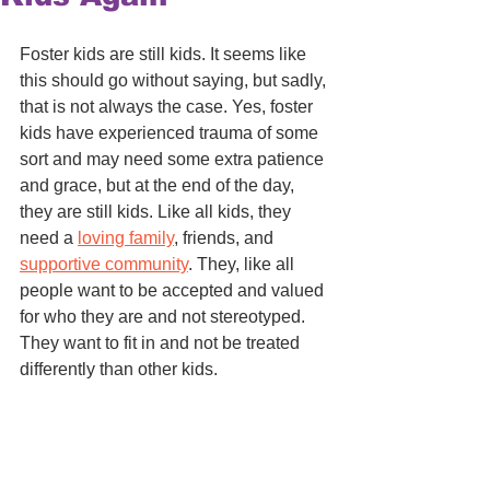
Foster kids are still kids. It seems like 
this should go without saying, but sadly, 
that is not always the case. Yes, foster 
kids have experienced trauma of some 
sort and may need some extra patience 
and grace, but at the end of the day, 
they are still kids. Like all kids, they 
need a 
loving family
, friends, and 
supportive community
. They, like all 
people want to be accepted and valued 
for who they are and not stereotyped. 
They want to fit in and not be treated 
differently than other kids. 