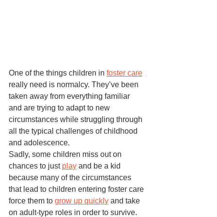
One of the things children in 
foster care
really need is normalcy. They’ve been 
taken away from everything familiar 
and are trying to adapt to new 
circumstances while struggling through 
all the typical challenges of childhood 
and adolescence. 
Sadly, some children miss out on 
chances to just 
play
 and be a kid 
because many of the circumstances 
that lead to children entering foster care 
force them to 
grow up quickly
 and take 
on adult-type roles in order to survive. 