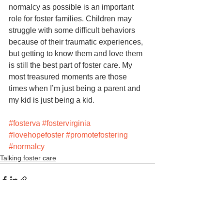
normalcy as possible is an important 
role for foster families. Children may 
struggle with some difficult behaviors 
because of their traumatic experiences, 
but getting to know them and love them 
is still the best part of foster care. My 
most treasured moments are those 
times when I’m just being a parent and 
my kid is just being a kid. 
#fosterva
#fostervirginia
#lovehopefoster
#promotefostering
#normalcy
Talking foster care
See All
Recent Posts