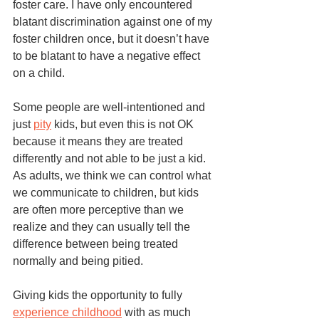
foster care. I have only encountered 
blatant discrimination against one of my 
foster children once, but it doesn’t have 
to be blatant to have a negative effect 
on a child. 
Some people are well-intentioned and 
just 
pity
 kids, but even this is not OK 
because it means they are treated 
differently and not able to be just a kid. 
As adults, we think we can control what 
we communicate to children, but kids 
are often more perceptive than we 
realize and they can usually tell the 
difference between being treated 
normally and being pitied. 
Giving kids the opportunity to fully 
experience childhood
 with as much 