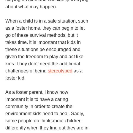
about what may happen. 
When a child is in a safe situation, such 
as a foster home, they can begin to let 
go of these survival methods, but it 
takes time. It is important that kids in 
these situations be encouraged and 
given the freedom to play and act like 
kids. They don’t need the additional 
challenges of being 
stereotyped
 as a 
foster kid. 
As a foster parent, I know how 
important it is to have a caring 
community in order to create the 
environment kids need to heal. Sadly, 
some people do think about children 
differently when they find out they are in 