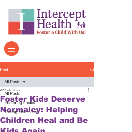
Post
All Posts
Apr 24, 2022
All Posts
Foster Kids Deserve
Fostering basics
Normalcy: Helping
Talking foster care
Children Heal and Be
Kids Again