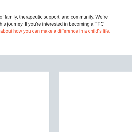
of family, therapeutic support, and community. We’re 
his journey. If you're interested in becoming a TFC 
about how you can make a difference in a child’s life.