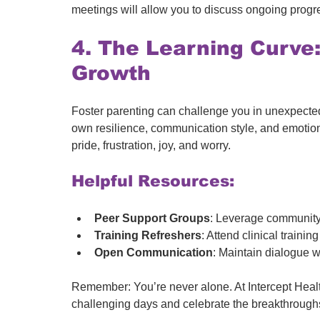
meetings will allow you to discuss ongoing progr
4. The Learning Curve:
Growth
Foster parenting can challenge you in unexpected
own resilience, communication style, and emotiona
pride, frustration, joy, and worry.
Helpful Resources:
Peer Support Groups
: Leverage community
Training Refreshers
: Attend clinical train
Open Communication
: Maintain dialogue w
Remember: You’re never alone. At Intercept Healt
challenging days and celebrate the breakthrough