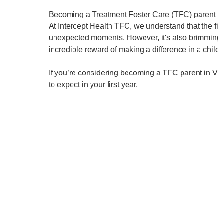
Becoming a Treatment Foster Care (TFC) parent i
At Intercept Health TFC, we understand that the fir
unexpected moments. However, it's also brimming 
incredible reward of making a difference in a child'
If you’re considering becoming a TFC parent in Vir
to expect in your first year.