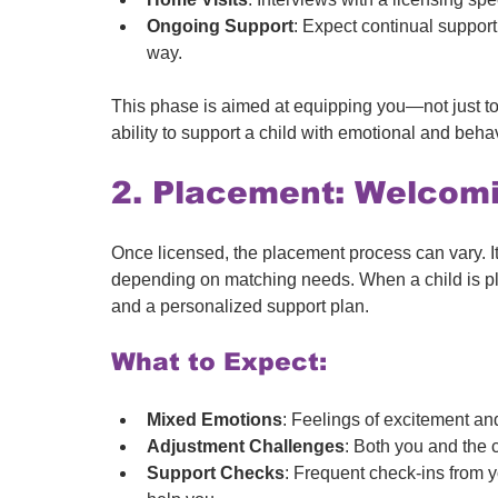
Ongoing Support
: Expect continual support
way.
This phase is aimed at equipping you—not just to 
ability to support a child with emotional and beha
2. Placement: Welcomin
Once licensed, the placement process can vary. I
depending on matching needs. When a child is pla
and a personalized support plan.
What to Expect:
Mixed Emotions
: Feelings of excitement an
Adjustment Challenges
: Both you and the c
Support Checks
: Frequent check-ins from y