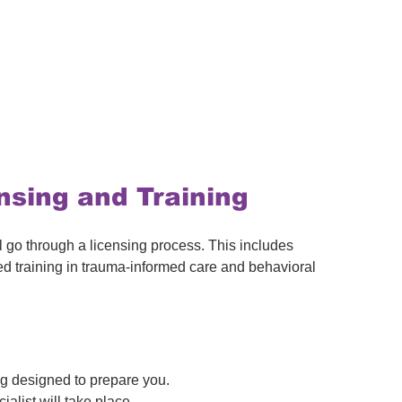
nsing and Training
 go through a licensing process. This includes 
d training in trauma-informed care and behavioral 
ng designed to prepare you.
ialist will take place.