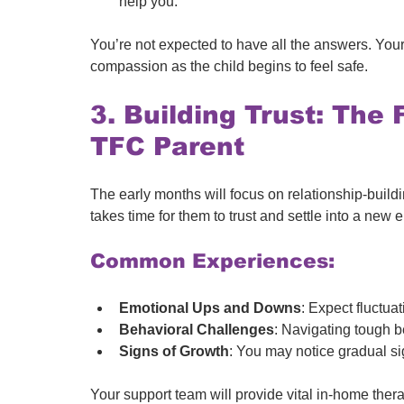
help you.
You’re not expected to have all the answers. Your 
compassion as the child begins to feel safe.
3. Building Trust: The 
TFC Parent
The early months will focus on relationship-buil
takes time for them to trust and settle into a new
Common Experiences:
Emotional Ups and Downs
: Expect fluctua
Behavioral Challenges
: Navigating tough b
Signs of Growth
: You may notice gradual s
Your support team will provide vital in-home thera