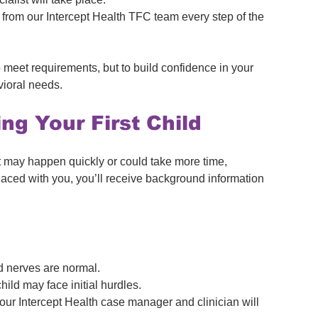
 from our Intercept Health TFC team every step of the 
meet requirements, but to build confidence in your 
vioral needs.
g Your First Child
t may happen quickly or could take more time, 
ced with you, you’ll receive background information 
d nerves are normal.
hild may face initial hurdles.
our Intercept Health case manager and clinician will 