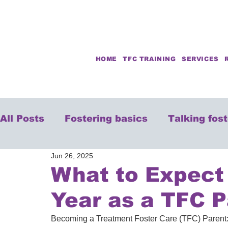
HOME
TFC TRAINING
SERVICES
All Posts
Fostering basics
Talking fos
Jun 26, 2025
What to Expect 
Year as a TFC P
Becoming a Treatment Foster Care (TFC) Parent: