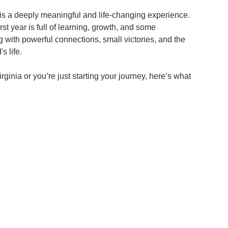
s a deeply meaningful and life-changing experience. 
st year is full of learning, growth, and some 
with powerful connections, small victories, and the 
s life.
ginia or you’re just starting your journey, here’s what 