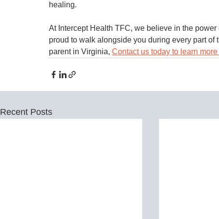
healing.
At Intercept Health TFC, we believe in the power 
proud to walk alongside you during every part of t
parent in Virginia, 
Contact us today to learn more 
Recent Posts