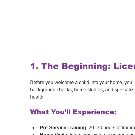
1. The Beginning: Lice
Before you welcome a child into your home, you’ll
background checks, home studies, and specialize
health.
What You’ll Experience:
Pre-Service Training
: 20–30 hours of traini
Home Visits
: Interviews with a licensing spec