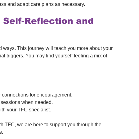
ess and adapt care plans as necessary.
 Self-Reflection and 
 ways. This journey will teach you more about your 
l triggers. You may find yourself feeling a mix of 
 connections for encouragement.
ing sessions when needed.
ith your TFC specialist.
h TFC, we are here to support you through the 
s.