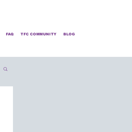
FAQ
TFC COMMUNITY
BLOG