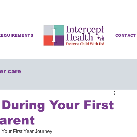
REQUIREMENTS
CONTACT
ter care
During Your First
arent
 Your First Year Journey