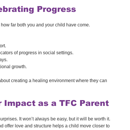
ebrating Progress
 on how far both you and your child have come. 
ort.
icators of progress in social settings.
ays.
tional growth.
s about creating a healing environment where they can 
r Impact as a TFC Parent
urprises. It won’t always be easy, but it will be worth it. 
offer love and structure helps a child move closer to 