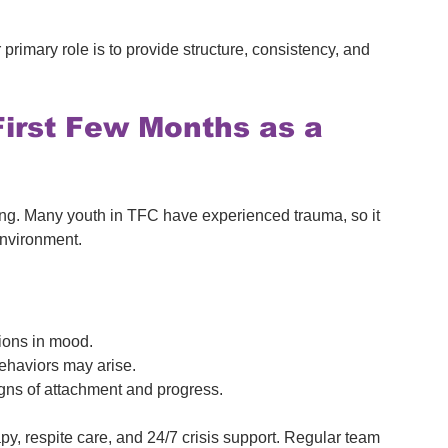
primary role is to provide structure, consistency, and 
First Few Months as a 
ding. Many youth in TFC have experienced trauma, so it 
 environment.
tions in mood.
ehaviors may arise.
igns of attachment and progress.
py, respite care, and 24/7 crisis support. Regular team 