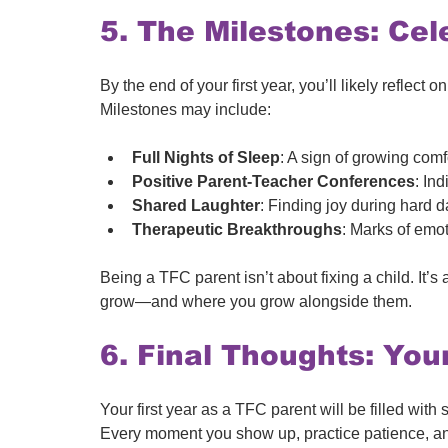
5. The Milestones: Cel
By the end of your first year, you’ll likely reflect
Milestones may include:
Full Nights of Sleep
: A sign of growing comf
Positive Parent-Teacher Conferences
: Ind
Shared Laughter
: Finding joy during hard d
Therapeutic Breakthroughs
: Marks of emo
Being a TFC parent isn’t about fixing a child. It’
grow—and where you grow alongside them. 
6. Final Thoughts: You
Your first year as a TFC parent will be filled with s
Every moment you show up, practice patience, and 