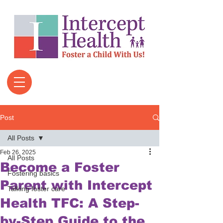
Post
All Posts
Feb 26, 2025
All Posts
Become a Foster
Fostering basics
Parent with Intercept
Talking foster care
Health TFC: A Step-
by-Step Guide to the