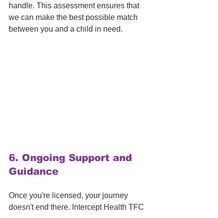
handle. This assessment ensures that 
we can make the best possible match 
between you and a child in need.
6. 
Ongoing Support and 
Guidance
Once you're licensed, your journey 
doesn't end there. Intercept Health TFC 