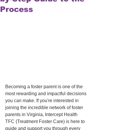
Process
Becoming a foster parent is one of the 
most rewarding and impactful decisions 
you can make. If you're interested in 
joining the incredible network of foster 
parents in Virginia, Intercept Health 
TFC (Treatment Foster Care) is here to 
guide and support you through every 