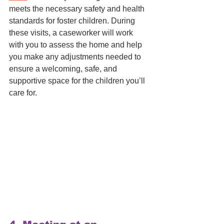
meets the necessary safety and health 
standards for foster children. During 
these visits, a caseworker will work 
with you to assess the home and help 
you make any adjustments needed to 
ensure a welcoming, safe, and 
supportive space for the children you’ll 
care for.