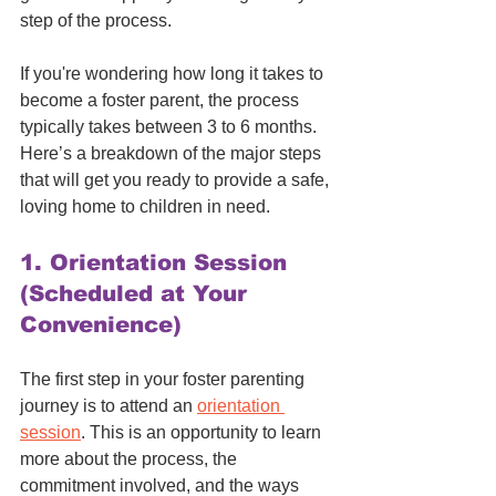
step of the process.
If you're wondering how long it takes to 
become a foster parent, the process 
typically takes between 3 to 6 months. 
Here’s a breakdown of the major steps 
that will get you ready to provide a safe, 
loving home to children in need.
1. 
Orientation Session 
(Scheduled at Your 
Convenience)
The first step in your foster parenting 
journey is to attend an 
orientation 
session
. This is an opportunity to learn 
more about the process, the 
commitment involved, and the ways 