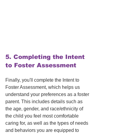
5. 
Completing the Intent 
to Foster Assessment
Finally, you'll complete the Intent to 
Foster Assessment, which helps us 
understand your preferences as a foster 
parent. This includes details such as 
the age, gender, and race/ethnicity of 
the child you feel most comfortable 
caring for, as well as the types of needs 
and behaviors you are equipped to 