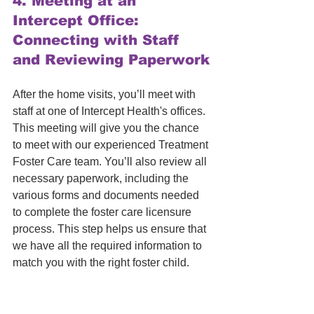
4. 
Meeting at an 
Intercept Office: 
Connecting with Staff 
and Reviewing Paperwork
After the home visits, you’ll meet with 
staff at one of Intercept Health's offices. 
This meeting will give you the chance 
to meet with our experienced Treatment 
Foster Care team. You’ll also review all 
necessary paperwork, including the 
various forms and documents needed 
to complete the foster care licensure 
process. This step helps us ensure that 
we have all the required information to 
match you with the right foster child.