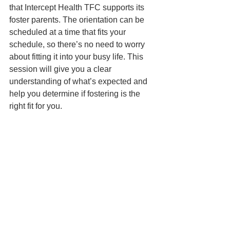
that Intercept Health TFC supports its 
foster parents. The orientation can be 
scheduled at a time that fits your 
schedule, so there’s no need to worry 
about fitting it into your busy life. This 
session will give you a clear 
understanding of what’s expected and 
help you determine if fostering is the 
right fit for you.