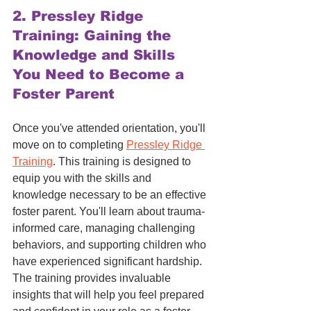
2. 
Pressley Ridge 
Training: Gaining the 
Knowledge and Skills 
You Need to Become a 
Foster Parent
Once you've attended orientation, you'll 
move on to completing 
Pressley Ridge 
Training
. This training is designed to 
equip you with the skills and 
knowledge necessary to be an effective 
foster parent. You'll learn about trauma-
informed care, managing challenging 
behaviors, and supporting children who 
have experienced significant hardship. 
The training provides invaluable 
insights that will help you feel prepared 