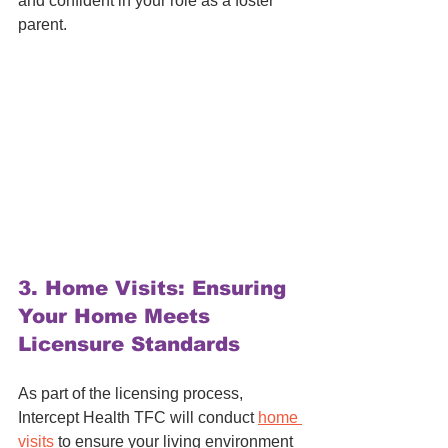
and confident in your role as a foster 
parent.
3. 
Home Visits: Ensuring 
Your Home Meets 
Licensure Standards
As part of the licensing process, 
Intercept Health TFC will conduct 
home 
visits
 to ensure your living environment 